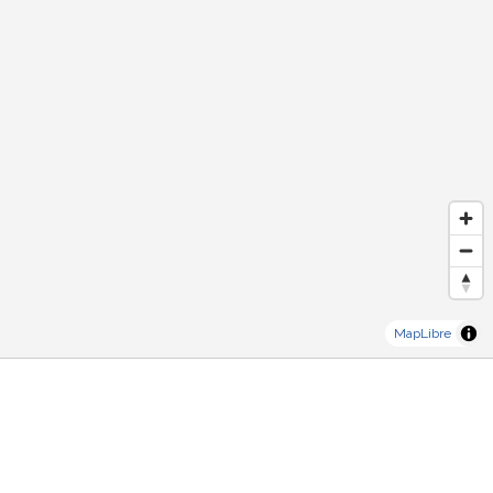
MapLibre