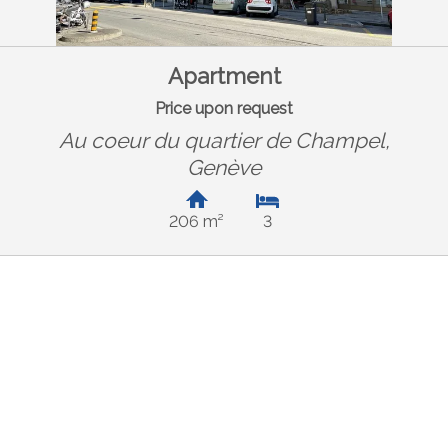
Apartment
Price upon request
Au coeur du quartier de Champel,
Genève
206 m²
3