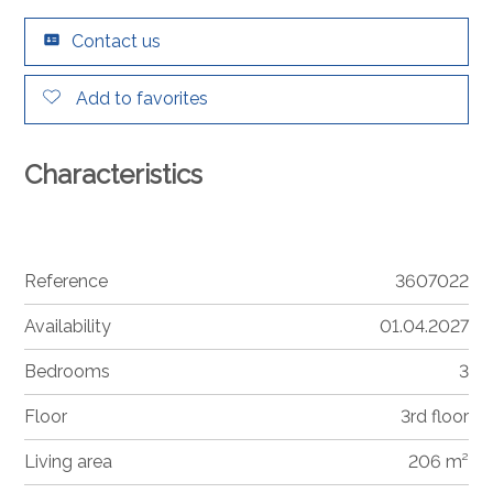
Contact us
Add to favorites
Characteristics
Reference
3607022
Availability
01.04.2027
Bedrooms
3
Floor
3rd floor
Living area
206 m²