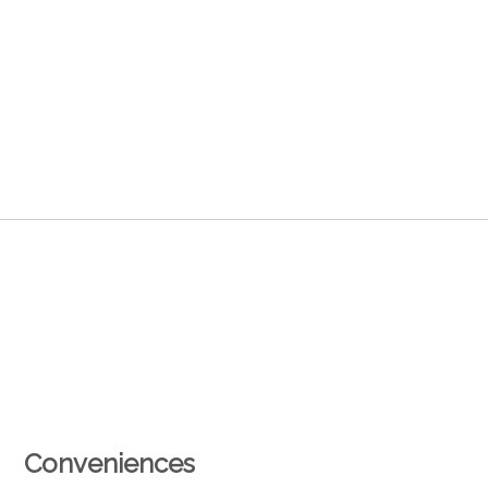
Conveniences