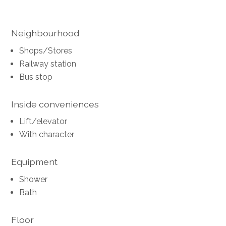
Neighbourhood
Shops/Stores
Railway station
Bus stop
Inside conveniences
Lift/elevator
With character
Equipment
Shower
Bath
Floor