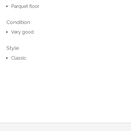
Parquet floor
Condition
Very good
Style
Classic