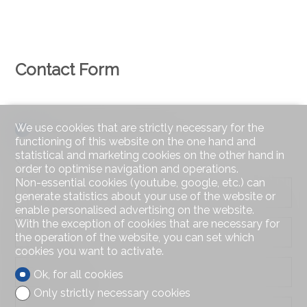
Contact Form
We use cookies that are strictly necessary for the
Natural person
Legal entity
functioning of this website on the one hand and
statistical and marketing cookies on the other hand in
Mr.
Mrs.
order to optimise navigation and operations.
Non-essential cookies (youtube, google, etc.) can
First name
generate statistics about your use of the website or
enable personalised advertising on the website.
With the exception of cookies that are necessary for
Name
the operation of the website, you can set which
cookies you want to activate.
Company
Ok, for all cookies
optional
Only strictly necessary cookies