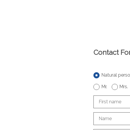
Contact F
Natural pers
Mr.
Mrs.
First name
Name