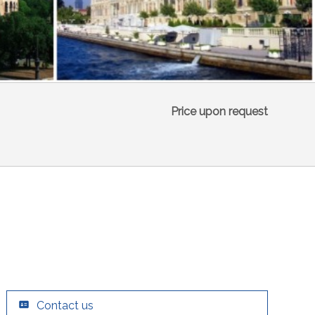
Price upon request
Contact us