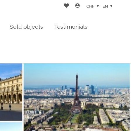
CHF
EN
Sold objects
Testimonials