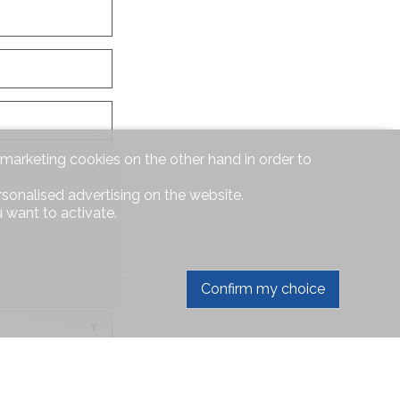
d marketing cookies on the other hand in order to
rsonalised advertising on the website.
 want to activate.
Confirm my choice