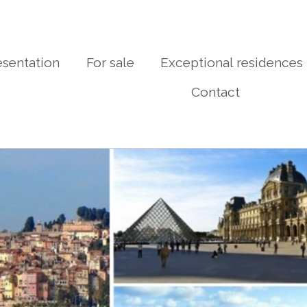
esentation
For sale
Exceptional residences
Contact