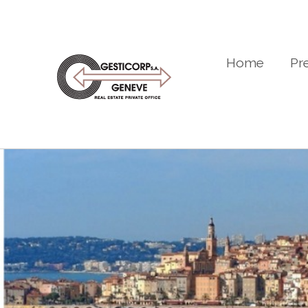
Home
Pr