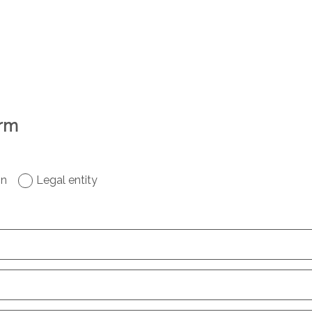
orm
on
Legal entity