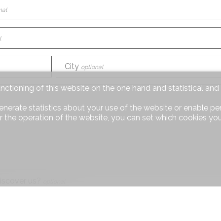
nal
l
City
optional
unctioning of this website on the one hand and statistical an
enerate statistics about your use of the website or enable pe
r the operation of the website, you can set which cookies you
iscover us?
optional
equest
optional