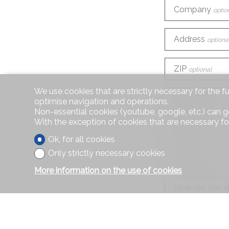
Company
optio
Address
optiona
ZIP
optional
We use cookies that are strictly necessary for the f
Country
optional
optimise navigation and operations.
Non-essential cookies (youtube, google, etc.) can g
With the exception of cookies that are necessary fo
Phone
Ok, for all cookies
Only strictly necessary cookies
E-mail
More information on the use of cookies
How did you d
Information r