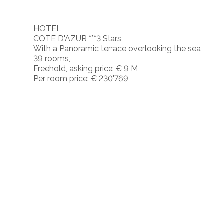
HOTEL
COTE D'AZUR ***3 Stars
With a Panoramic terrace overlooking the sea
39 rooms,
Freehold, asking price: € 9 M
Per room price: € 230'769