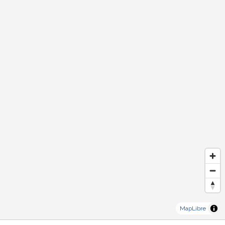
MapLibre