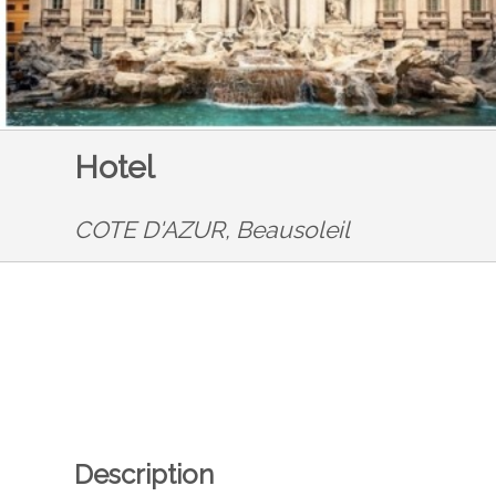
Hotel
COTE D'AZUR,
Beausoleil
Description