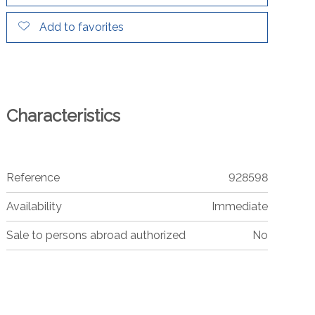
Add to favorites
Characteristics
Reference
928598
Availability
Immediate
Sale to persons abroad authorized
No