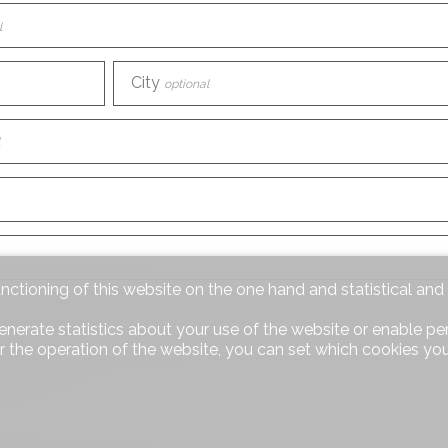
l
City
optional
unctioning of this website on the one hand and statistical an
iscover us?
optional
enerate statistics about your use of the website or enable pe
r the operation of the website, you can set which cookies you
equest
optional