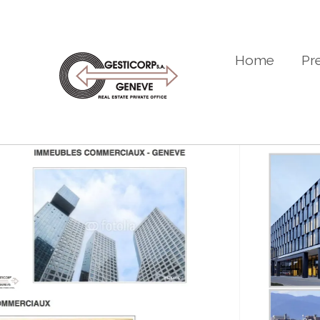
Home
Pr