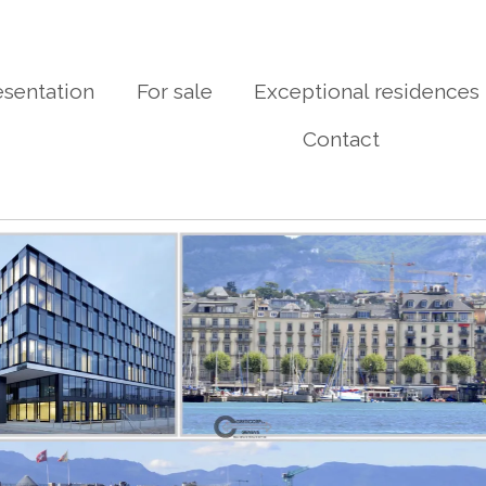
esentation
For sale
Exceptional residences
Contact