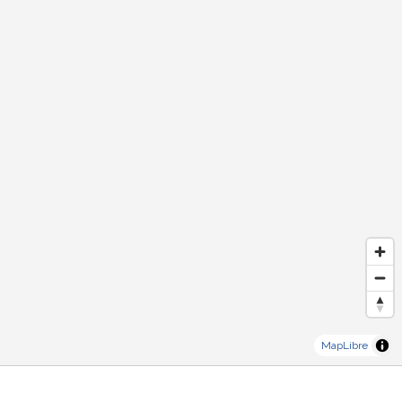
MapLibre