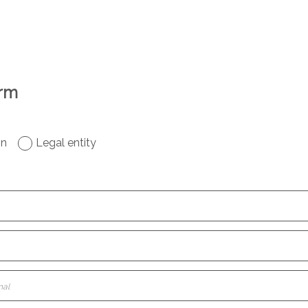
orm
on
Legal entity
nal