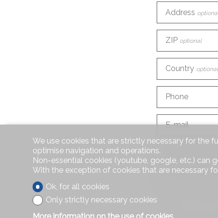
Address
optiona
ZIP
optional
Country
optional
Phone
E-mail
We use cookies that are strictly necessary for the f
optimise navigation and operations.
How did you d
Non-essential cookies (youtube, google, etc.) can g
With the exception of cookies that are necessary fo
Information r
Ok, for all cookies
Only strictly necessary cookies
More information on the use of cookies