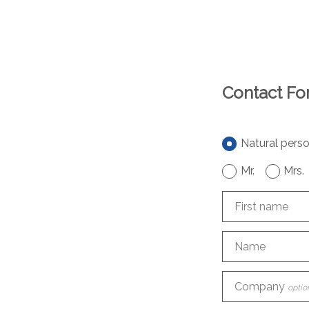
Contact F
Natural pers
Mr.
Mrs.
First name
Name
Company
optio