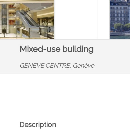
Mixed-use building
GENEVE CENTRE,
Genève
Description