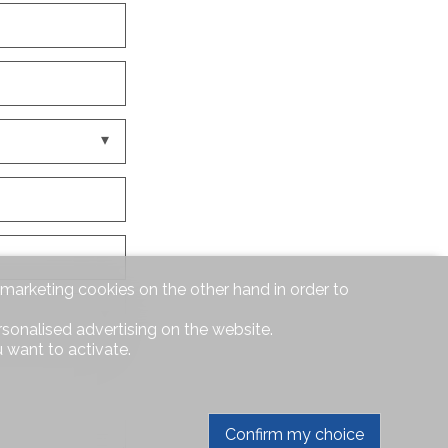
d marketing cookies on the other hand in order to
rsonalised advertising on the website.
 want to activate.
Confirm my choice