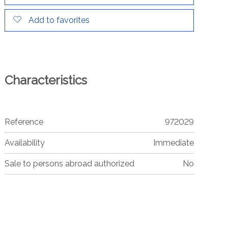
Add to favorites
Characteristics
Reference
972029
Availability
Immediate
Sale to persons abroad authorized
No