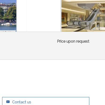
Price upon request
Contact us