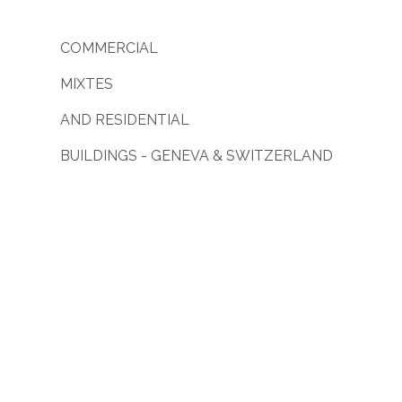
COMMERCIAL
MIXTES
AND RESIDENTIAL
BUILDINGS - GENEVA & SWITZERLAND