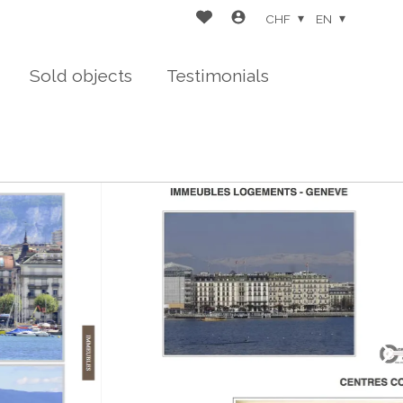
CHF
EN
Sold objects
Testimonials